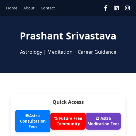
Home
About
Contact
Prashant Srivastava
Astrology | Meditation | Career Guidance
Quick Access
🌐 Astro
🤝 Future Free
🔮 Astro
Consultation
Community
Meditation Fees
Fees