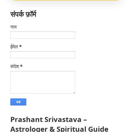
संपर्क फ़ॉर्म
नाम
ईमेल
*
संदेश
*
Prashant Srivastava –
Astrologer & Spiritual Guide