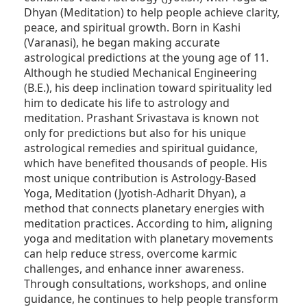
Dhyan (Meditation) to help people achieve clarity,
peace, and spiritual growth. Born in Kashi
(Varanasi), he began making accurate
astrological predictions at the young age of 11.
Although he studied Mechanical Engineering
(B.E.), his deep inclination toward spirituality led
him to dedicate his life to astrology and
meditation. Prashant Srivastava is known not
only for predictions but also for his unique
astrological remedies and spiritual guidance,
which have benefited thousands of people. His
most unique contribution is Astrology-Based
Yoga, Meditation (Jyotish-Adharit Dhyan), a
method that connects planetary energies with
meditation practices. According to him, aligning
yoga and meditation with planetary movements
can help reduce stress, overcome karmic
challenges, and enhance inner awareness.
Through consultations, workshops, and online
guidance, he continues to help people transform