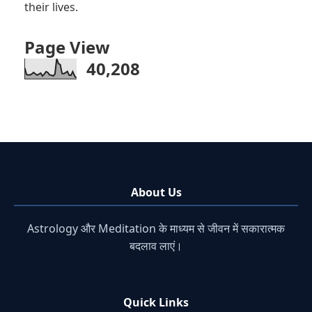
their lives.
Page View
40,208
About Us
Astrology और Meditation के माध्यम से जीवन में सकारात्मक
बदलाव लाएं।
Quick Links