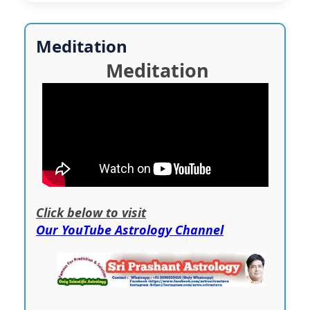
Meditation
Meditation
Click below to visit
Our YouTube Astrology Channel