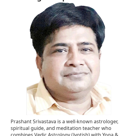
Prashant Srivastava is a well-known astrologer,
spiritual guide, and meditation teacher who
combines Vedic Astrology (Jyotish) with Yoga &