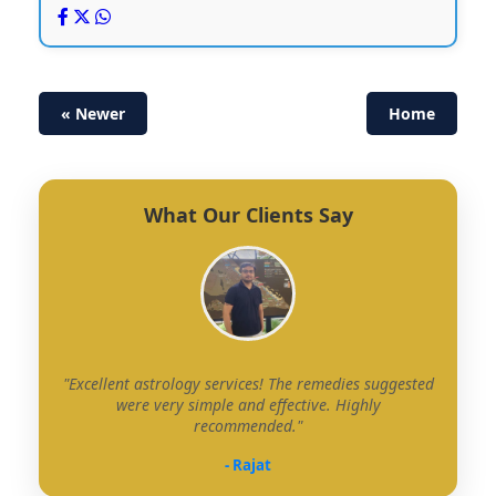
« Newer
Home
What Our Clients Say
"Excellent astrology services! The remedies suggested
were very simple and effective. Highly
recommended."
- Rajat